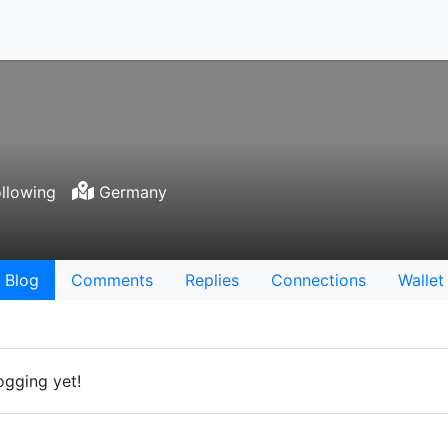
llowing
Germany
Blog
Comments
Replies
Connections
Wallet
ogging yet!