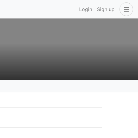
Login
Sign up