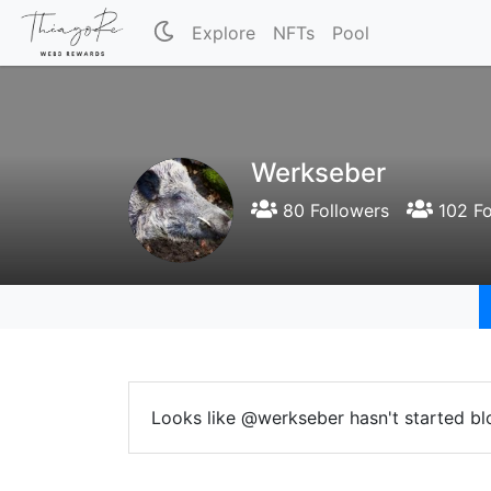
Explore
NFTs
Pool
Werkseber
80 Followers
102 Fo
Looks like @werkseber hasn't started bl