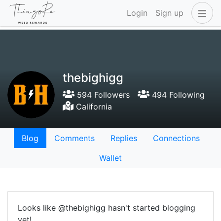
Login
Sign up
thebighigg
594 Followers
494 Following
California
Blog
Comments
Replies
Connections
Wallet
Looks like @thebighigg hasn't started blogging
yet!