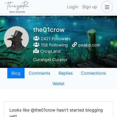
Login
Sign up
the01crow
2421 Followers
158 Following
peakd.com
CrowLand
Curangel Curator
Blog
Comments
Replies
Connections
Wallet
Looks like @the01crow hasn't started blogging
yet!