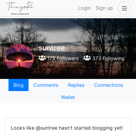
Login
Sign up
suntree
175 Followers
373 Following
Blog
Comments
Replies
Connections
Wallet
Looks like @suntree hasn't started blogging yet!