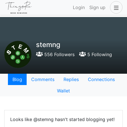
Login
Sign up
stemng
556 Followers
5 Following
Blog
Comments
Replies
Connections
Wallet
Looks like @stemng hasn't started blogging yet!