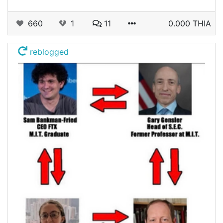
660
1
11
0.000 THIA
reblogged