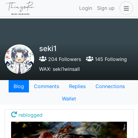
Login
Sign up
seki1
204 Followers
145 Following
WAX: seki1winsall
Blog
Comments
Replies
Connections
Wallet
reblogged