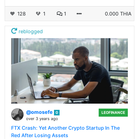
128
1
1
0.000 THIA
reblogged
@omosefe
0
LEOFINANCE
over 3 years ago
FTX Crash: Yet Another Crypto Startup In The
Red After Losing Assets