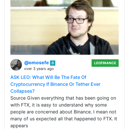
@omosefe
0
LEOFINANCE
over 3 years ago
ASK LEO: What Will Be The Fate Of
Cryptocurrency If Binance Or Tether Ever
Collapses?
Source Given everything that has been going on
with FTX, it is easy to understand why some
people are concerned about Binance. I mean not
many of us expected all that happened to FTX. It
appears