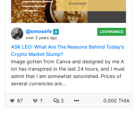
@omosefe
0
LEOFINANCE
over 3 years ago
ASK LEO: What Are The Reasons Behind Today's
Crypto Market Slump?
Image gotten from Canva and designed by me A
lot has transpired in the last 24 hours, and I must
admit that I am somewhat astonished. Prices of
several currencies are…
87
1
3
0.000 THIA