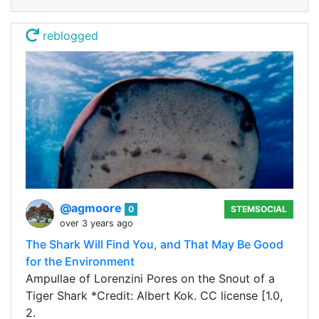
reblogged
@agmoore
0
STEMSOCIAL
over 3 years ago
The Shark Will Find You, and That May Be Good
for the Environment
Ampullae of Lorenzini Pores on the Snout of a
Tiger Shark *Credit: Albert Kok. CC license [1.0,
2.