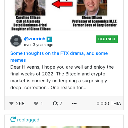
@zuerich
0
DEUTSCH
over 3 years ago
Some thoughts on the FTX drama, and some
memes
Dear Hiveans, I hope you are well and enjoy the
final weeks of 2022. The Bitcoin and crypto
market is currently undergoing a surprisingly
deep "correction". One reason for…
268
1
7
0.000 THIA
reblogged