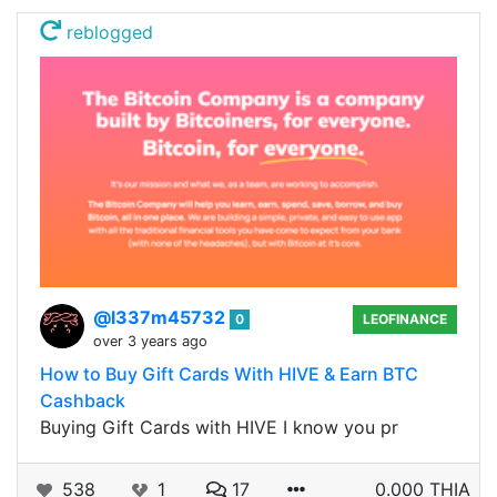
reblogged
@l337m45732
0
LEOFINANCE
over 3 years ago
How to Buy Gift Cards With HIVE & Earn BTC
Cashback
Buying Gift Cards with HIVE I know you pr
538
1
17
0.000 THIA