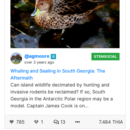
@agmoore
0
STEMSOCIAL
over 3 years ago
Whaling and Sealing in South Georgia: The
Aftermath
Can island wildlife decimated by hunting and
invasive rodents be reclaimed? If so, South
Georgia in the Antarctic Polar region may be a
model. Captain James Cook is on…
785
1
13
7.484 THIA