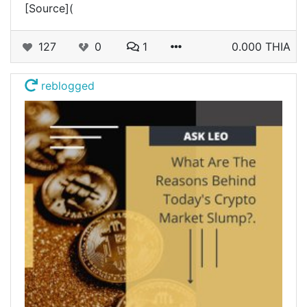
[Source](
127
0
1
0.000 THIA
reblogged