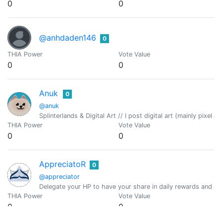
0
0
@anhdaden146
0
THIA Power
Vote Value
0
0
Anuk
0
@anuk
Splinterlands & Digital Art // I post digital art (mainly pixel 
THIA Power
Vote Value
0
0
AppreciatoR
0
@appreciator
Delegate your HP to have your share in daily rewards and mo
THIA Power
Vote Value
0
0