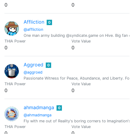
0
0
Affliction
0
@affliction
One man army building @syndicate.game on Hive. Big fan of 
THIA Power
Vote Value
0
0
Aggroed
0
@aggroed
Passionate Witness for Peace, Abundance, and Liberty. Foun
THIA Power
Vote Value
0
0
ahmadmanga
0
@ahmadmanga
Fly with me out of Reality's boring corners to Imagination's F
THIA Power
Vote Value
0
0