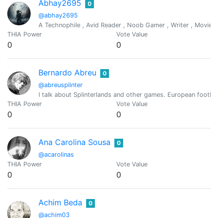
Abhay2695
0
@abhay2695
A Technophile , Avid Reader , Noob Gamer , Writer , Movies lo
THIA Power
Vote Value
0
0
Bernardo Abreu
0
@abreusplinter
I talk about Splinterlands and other games. European football
THIA Power
Vote Value
0
0
Ana Carolina Sousa
0
@acarolinas
THIA Power
Vote Value
0
0
Achim Beda
0
@achim03