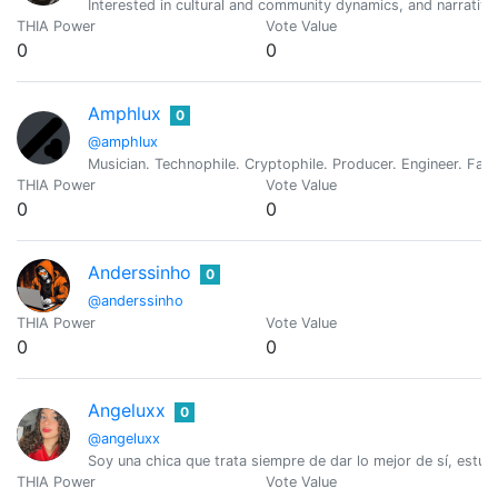
Interested in cultural and community dynamics, and narrativ
THIA Power
Vote Value
0
0
Amphlux
0
@amphlux
Musician. Technophile. Cryptophile. Producer. Engineer. Fat
THIA Power
Vote Value
0
0
Anderssinho
0
@anderssinho
THIA Power
Vote Value
0
0
Angeluxx
0
@angeluxx
Soy una chica que trata siempre de dar lo mejor de sí, estu
THIA Power
Vote Value