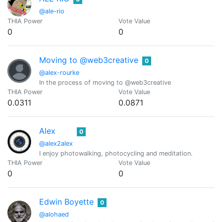
@ale-rio
THIA Power
Vote Value
0
0
Moving to @web3creative
0
@alex-rourke
In the process of moving to @web3creative
THIA Power
Vote Value
0.0311
0.0871
Alex
0
@alex2alex
I enjoy photowalking, photocycling and meditation.
THIA Power
Vote Value
0
0
Edwin Boyette
0
@alohaed