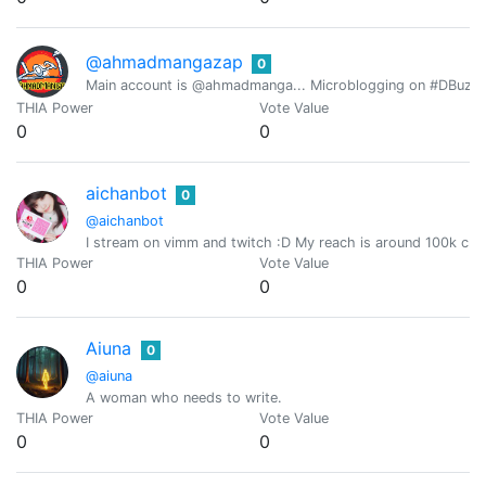
@ahmadmangazap
0
Main account is @ahmadmanga... Microblogging on #DBuzz all
THIA Power
Vote Value
0
0
aichanbot
0
@aichanbot
I stream on vimm and twitch :D My reach is around 100k cro
THIA Power
Vote Value
0
0
Aiuna
0
@aiuna
A woman who needs to write.
THIA Power
Vote Value
0
0