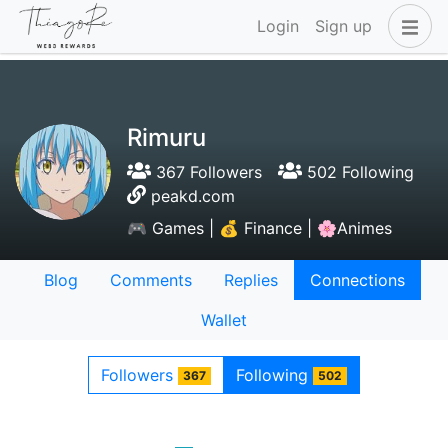
Login
Sign up
Rimuru
367 Followers
502 Following
peakd.com
🎮 Games | 💰 Finance | 🌸Animes
Blog
Comments
Replies
Connections
Wallet
Followers
Following
367
502