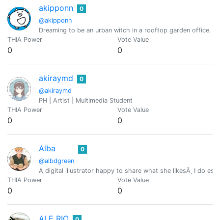
akipponn
0
@akipponn
Dreaming to be an urban witch in a rooftop garden office. Ori
THIA Power
Vote Value
0
0
akiraymd
0
@akiraymd
PH | Artist | Multimedia Student
THIA Power
Vote Value
0
0
Alba
0
@albdgreen
A digital illustrator happy to share what she likesÂ¸ I do e
THIA Power
Vote Value
0
0
ALE RIO
0