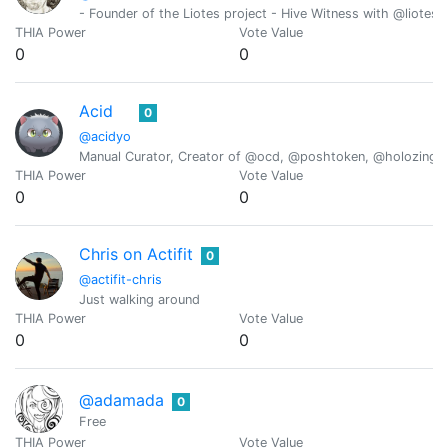
- Founder of the Liotes project - Hive Witness with @liotes 
THIA Power
Vote Value
0
0
Acid
0
@acidyo
Manual Curator, Creator of @ocd, @poshtoken, @holozing
THIA Power
Vote Value
0
0
Chris on Actifit
0
@actifit-chris
Just walking around
THIA Power
Vote Value
0
0
@adamada
0
Free
THIA Power
Vote Value