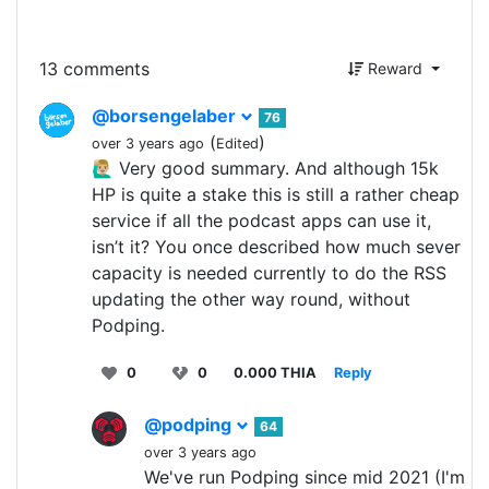
13 comments
Reward
@borsengelaber
76
(
)
over 3 years ago
Edited
🙋🏼‍♂️ Very good summary. And although 15k
HP is quite a stake this is still a rather cheap
service if all the podcast apps can use it,
isn’t it? You once described how much sever
capacity is needed currently to do the RSS
updating the other way round, without
Podping.
0
0
0.000 THIA
Reply
@podping
64
over 3 years ago
We've run Podping since mid 2021 (I'm