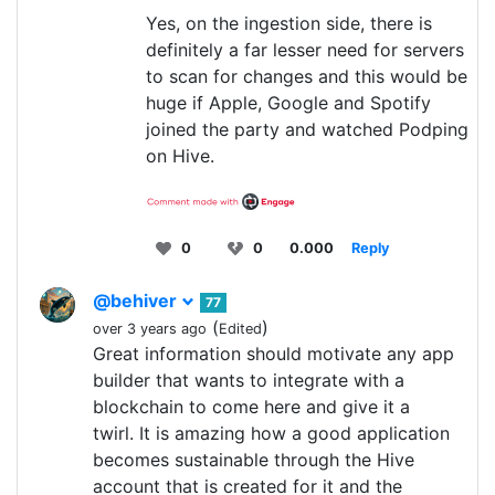
Yes, on the ingestion side, there is
definitely a far lesser need for servers
to scan for changes and this would be
huge if Apple, Google and Spotify
joined the party and watched Podping
on Hive.
0
0
0.000
Reply
@behiver
77
(
)
over 3 years ago
Edited
Great information should motivate any app
builder that wants to integrate with a
blockchain to come here and give it a
twirl. It is amazing how a good application
becomes sustainable through the Hive
account that is created for it and the