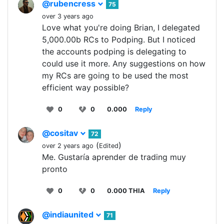
@rubencress
75
over 3 years ago
Love what you're doing Brian, I delegated
5,000.00b RCs to Podping. But I noticed
the accounts podping is delegating to
could use it more. Any suggestions on how
my RCs are going to be used the most
efficient way possible?
0
0
0.000
Reply
@cositav
72
(
)
over 2 years ago
Edited
Me. Gustaría aprender de trading muy
pronto
0
0
0.000 THIA
Reply
@indiaunited
71