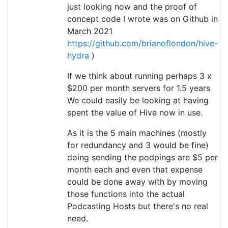
just looking now and the proof of
concept code I wrote was on Github in
March 2021
https://github.com/brianoflondon/hive-
hydra
)
If we think about running perhaps 3 x
$200 per month servers for 1.5 years
We could easily be looking at having
spent the value of Hive now in use.
As it is the 5 main machines (mostly
for redundancy and 3 would be fine)
doing sending the podpings are $5 per
month each and even that expense
could be done away with by moving
those functions into the actual
Podcasting Hosts but there's no real
need.