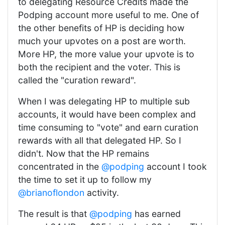
to delegating Resource Credits made the
Podping account more useful to me. One of
the other benefits of HP is deciding how
much your upvotes on a post are worth.
More HP, the more value your upvote is to
both the recipient and the voter. This is
called the "curation reward".
When I was delegating HP to multiple sub
accounts, it would have been complex and
time consuming to "vote" and earn curation
rewards with all that delegated HP. So I
didn't. Now that the HP remains
concentrated in the
@podping
account I took
the time to set it up to follow my
@brianoflondon
activity.
The result is that
@podping
has earned