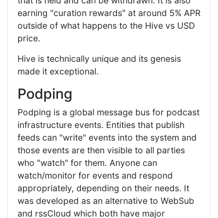
that is held and can be withdrawn. It is also
earning "curation rewards" at around 5% APR
outside of what happens to the Hive vs USD
price.
Hive is technically unique and its genesis
made it exceptional.
Podping
Podping is a global message bus for podcast
infrastructure events. Entities that publish
feeds can "write" events into the system and
those events are then visible to all parties
who "watch" for them. Anyone can
watch/monitor for events and respond
appropriately, depending on their needs. It
was developed as an alternative to WebSub
and rssCloud which both have major