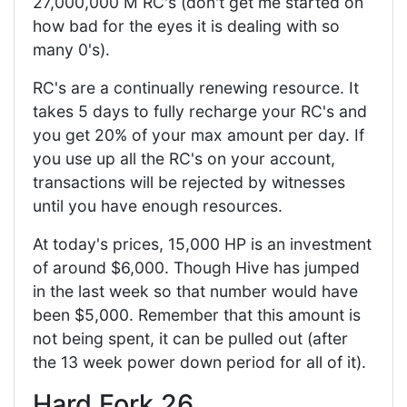
27,000,000 M RC's (don't get me started on
how bad for the eyes it is dealing with so
many 0's).
RC's are a continually renewing resource. It
takes 5 days to fully recharge your RC's and
you get 20% of your max amount per day. If
you use up all the RC's on your account,
transactions will be rejected by witnesses
until you have enough resources.
At today's prices, 15,000 HP is an investment
of around $6,000. Though Hive has jumped
in the last week so that number would have
been $5,000. Remember that this amount is
not being spent, it can be pulled out (after
the 13 week power down period for all of it).
Hard Fork 26