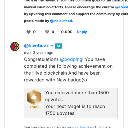
100% of the rewards from this comment goes to the curator fo
manual curation efforts. Please encourage the curator
@steem
by upvoting this comment and support the community by voti
posts made by
@indiaunited
.
0
0
0.000
Reply
@hivebuzz
74
over 3 years ago
Congratulations
@podping
! You have
completed the following achievement on
the Hive blockchain And have been
rewarded with New badge(s)
You received more than 1500
upvotes.
Your next target is to reach
1750 upvotes.
You can view your badges on
your board
and compare