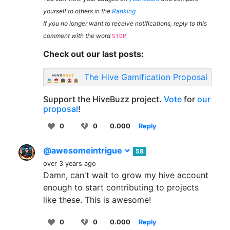
yourself to others in the
Ranking
If you no longer want to receive notifications, reply to this
comment with the word
STOP
Check out our last posts:
The Hive Gamification Proposal
Support the HiveBuzz project.
Vote
for
our
proposal
!
0
0
0.000
Reply
@awesomeintrigue
58
over 3 years ago
Damn, can't wait to grow my hive account
enough to start contributing to projects
like these. This is awesome!
0
0
0.000
Reply