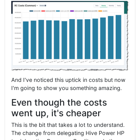
And I've noticed this uptick in costs but now
I'm going to show you something amazing.
Even though the costs
went up, it's cheaper
This is the bit that takes a lot to understand.
The change from delegating Hive Power HP