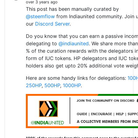
over 3 years ago
This post has been manually curated by
@steemflow
from Indiaunited community. Join 
our
Discord Server
.
Do you know that you can earn a passive inco
delegating to
@indiaunited
. We share more than
% of the curation rewards with the delegators i
form of IUC tokens. HP delegators and IUC tok
holders also get upto 20% additional vote weigh
Here are some handy links for delegations:
100
250HP
,
500HP
,
1000HP
.