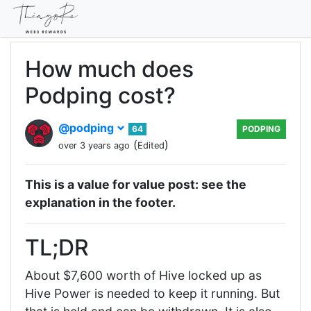
How much does
Podping cost?
@podping
64
PODPING
(
)
over 3 years ago
Edited
This is a value for value post: see the
explanation in the footer.
TL;DR
About $7,600 worth of Hive locked up as
Hive Power is needed to keep it running. But