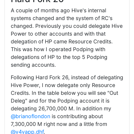
A couple of months ago Hive's internal
systems changed and the system of RC's
changed. Previously you could delegate Hive
Power to other accounts and with that
delegation of HP came Resource Credits.
This was how I operated Podping with
delegations of HP to the top 5 Podping
sending accounts.
Following Hard Fork 26, instead of delegating
Hive Power, I now delegate only Resource
Credits. In the table below you will see "Out
Deleg" and for the Podping account it is
delegating 26,700,000 M. In addition my
@brianoflondon
is contributing about
7,300,000 M right now and a little from
@v4vapp.dhf
.