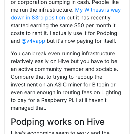
or corporation pumping in cash. People like
me run the infrastructure.
My Witness is way
down in 83rd position
but it has recently
started earning the same $50 per month it
costs to rent it. I actually use it for Podping
and
@v4vapp
but it's now paying for itself.
You can break even running infrastructure
relatively easily on Hive but you have to be
an active community member and sociable.
Compare that to trying to recoup the
investment on an ASIC miner for Bitcoin or
even earn enough in routing fees on Lighting
to pay for a Raspberry Pi. I still haven't
managed that.
Podping works on Hive
Hive's economics seem to work and the