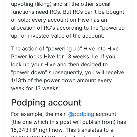
upvoting (liking) and all the other social
functions need RCs. But RCs can't be bought
or sold: every account on Hive has an
allocation of RC's according to the "powered
up" or invested value of the account.
The action of "powering up" Hive into Hive
Power locks Hive for 13 weeks. I.e. if you
lock up your Hive and then decided to
"power down" subsequently, you will receive
1/13th of the power down amount every
week for 13 weeks.
Podping account
For example, the main
@podping
account
(the one which this post will publish from) has
15,243 HP right now. This translates to a