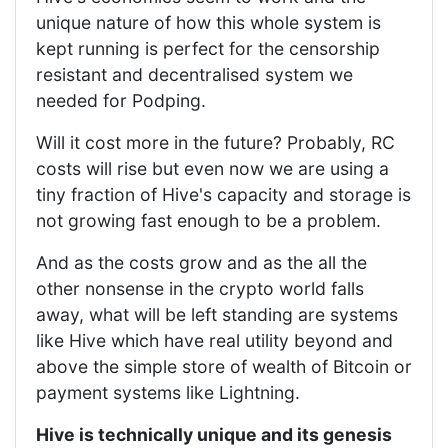
unique nature of how this whole system is
kept running is perfect for the censorship
resistant and decentralised system we
needed for Podping.
Will it cost more in the future? Probably, RC
costs will rise but even now we are using a
tiny fraction of Hive's capacity and storage is
not growing fast enough to be a problem.
And as the costs grow and as the all the
other nonsense in the crypto world falls
away, what will be left standing are systems
like Hive which have real utility beyond and
above the simple store of wealth of Bitcoin or
payment systems like Lightning.
Hive is technically unique and its genesis