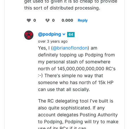
get used to given it is so cheap to provide
this sort of distributed processing.
0
0
0.000
Reply
@podping
64
over 3 years ago
Yes, I (
@brianoflondon
) am
definitely topping up Podping from
my personal stash of somewhere
north of 145,000,000,000,000 RC's
:-) There's simple no way that
someone who has north of 15k HP
can use that all socially.
The RC delegating tool I've built is
also quite sophisticated. If any
account delegates Posting Authority
to Podping, Podping will try to make
use of its RCs if it can.