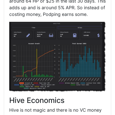
around 64 HP or $25 in the last 30 days. This
adds up and is around 5% APR. So instead of
costing money, Podping earns some.
Hive Economics
Hive is not magic and there is no VC money