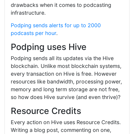
drawbacks when it comes to podcasting
infrastructure.
Podping sends alerts for up to 2000
podcasts per hour
.
Podping uses Hive
Podping sends all its updates via the Hive
blockchain. Unlike most blockchain systems,
every transaction on Hive is free. However
resources like bandwidth, processing power,
memory and long term storage are not free,
so how does Hive survive (and even thrive)?
Resource Credits
Every action on Hive uses Resource Credits.
Writing a blog post, commenting on one,