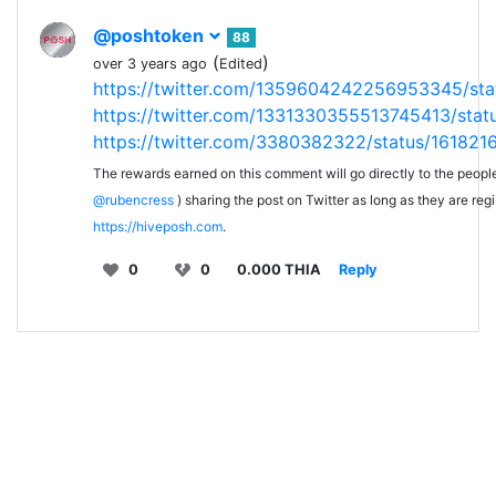
@poshtoken
88
(
)
over 3 years ago
Edited
https://twitter.com/1359604242256953345/st
https://twitter.com/1331330355513745413/st
https://twitter.com/3380382322/status/16182
The rewards earned on this comment will go directly to the peopl
@rubencress
) sharing the post on Twitter as long as they are reg
https://hiveposh.com
.
0
0
0.000 THIA
Reply