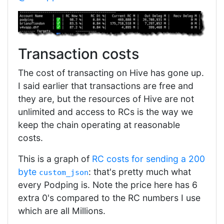
Transaction costs
The cost of transacting on Hive has gone up.
I said earlier that transactions are free and
they are, but the resources of Hive are not
unlimited and access to RCs is the way we
keep the chain operating at reasonable
costs.
This is a graph of
RC costs for sending a 200
byte
: that's pretty much what
custom_json
every Podping is. Note the price here has 6
extra 0's compared to the RC numbers I use
which are all Millions.