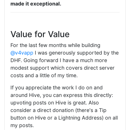
made it exceptional.
Value for Value
For the last few months while building
@v4vapp
I was generously supported by the
DHF. Going forward I have a much more
modest support which covers direct server
costs and a little of my time.
If you appreciate the work I do on and
around Hive, you can express this directly:
upvoting posts on Hive is great. Also
consider a direct donation (there's a Tip
button on Hive or a Lightning Address) on all
my posts.