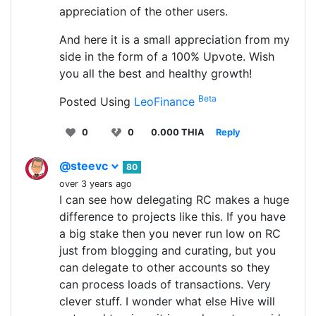
appreciation of the other users.
And here it is a small appreciation from my
side in the form of a 100% Upvote. Wish
you all the best and healthy growth!
Beta
Posted Using
LeoFinance
0
0
0.000 THIA
Reply
@steevc
80
over 3 years ago
I can see how delegating RC makes a huge
difference to projects like this. If you have
a big stake then you never run low on RC
just from blogging and curating, but you
can delegate to other accounts so they
can process loads of transactions. Very
clever stuff. I wonder what else Hive will