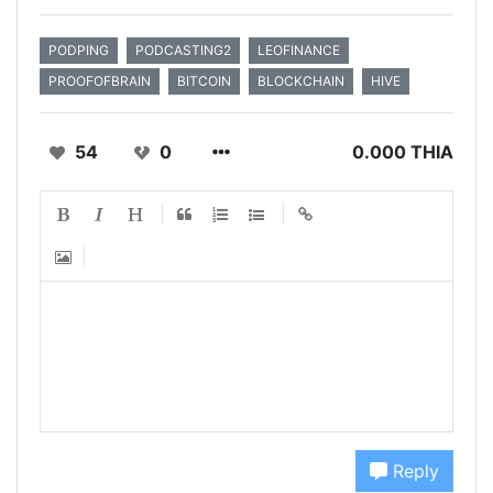
PODPING
PODCASTING2
LEOFINANCE
PROOFOFBRAIN
BITCOIN
BLOCKCHAIN
HIVE
54
0
0.000 THIA
Reply