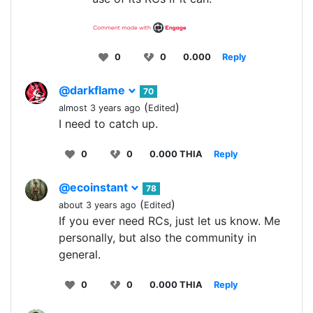
0
0
0.000
Reply
@darkflame
70
(
)
almost 3 years ago
Edited
I need to catch up.
0
0
0.000 THIA
Reply
@ecoinstant
78
(
)
about 3 years ago
Edited
If you ever need RCs, just let us know. Me
personally, but also the community in
general.
0
0
0.000 THIA
Reply