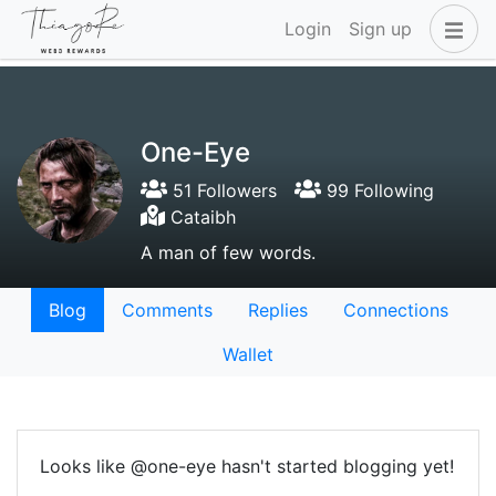
Login
Sign up
One-Eye
51 Followers
99 Following
Cataibh
A man of few words.
Blog
Comments
Replies
Connections
Wallet
Looks like @one-eye hasn't started blogging yet!