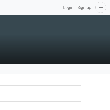
Login
Sign up