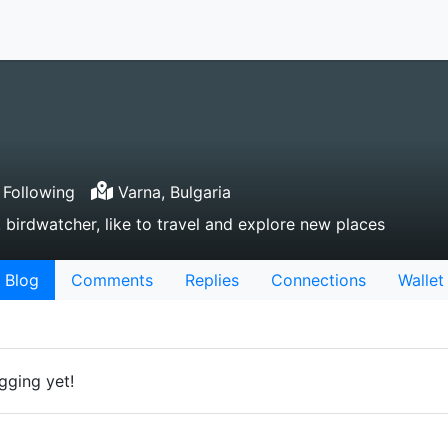
Following
Varna, Bulgaria
 birdwatcher, like to travel and explore new places
Blog
Comments
Replies
Connections
Wallet
gging yet!