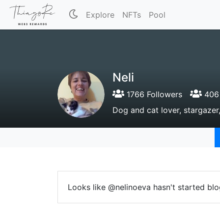
Explore
NFTs
Pool
Neli
1766 Followers
406 
Dog and cat lover, stargazer,
Looks like @nelinoeva hasn't started blo