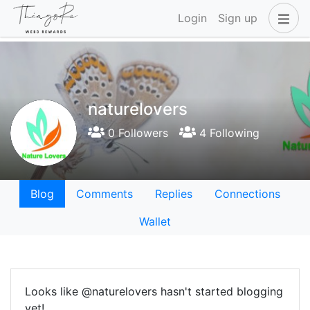
Login
Sign up
naturelovers
0 Followers
4 Following
Blog
Comments
Replies
Connections
Wallet
Looks like @naturelovers hasn't started blogging
yet!