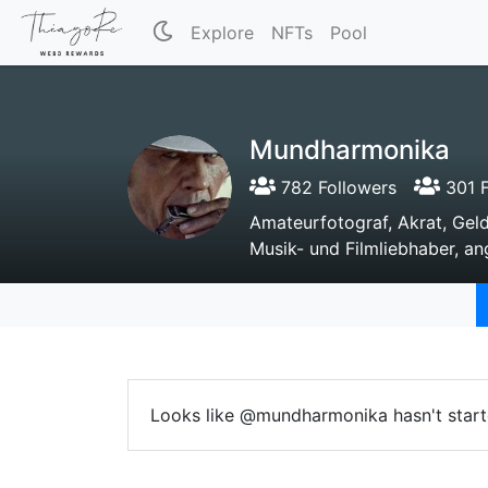
Explore
NFTs
Pool
Mundharmonika
782 Followers
301 F
Amateurfotograf, Akrat, Gel
Musik- und Filmliebhaber, a
Looks like @mundharmonika hasn't start