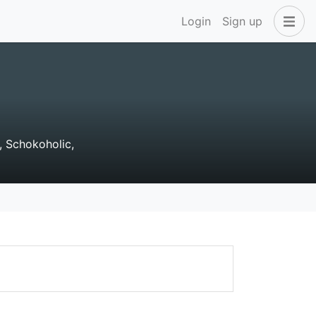
Login
Sign up
, Schokoholic,