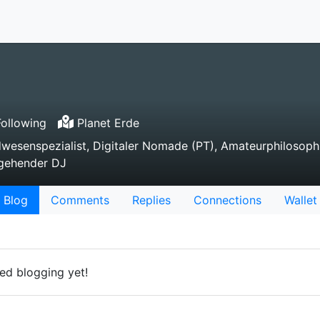
ollowing
Planet Erde
dwesenspezialist, Digitaler Nomade (PT), Amateurphilosoph
ngehender DJ
Blog
Comments
Replies
Connections
Wallet
ed blogging yet!