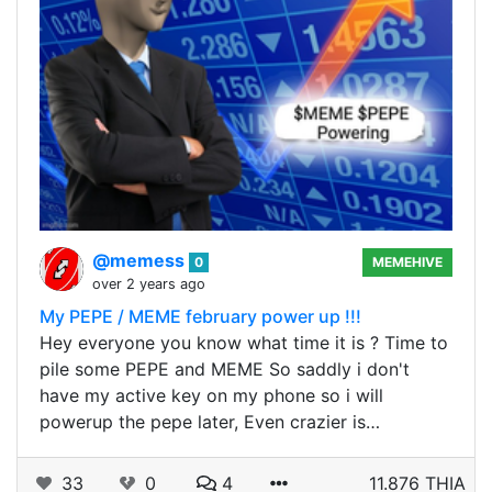
@memess
0
MEMEHIVE
over 2 years ago
My PEPE / MEME february power up !!!
Hey everyone you know what time it is ? Time to
pile some PEPE and MEME So saddly i don't
have my active key on my phone so i will
powerup the pepe later, Even crazier is…
33
0
4
11.876 THIA