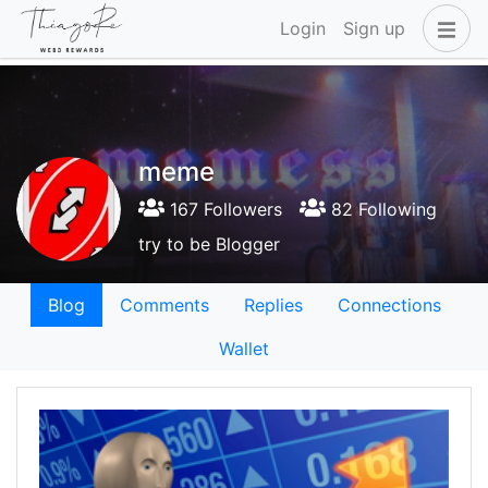
Login
Sign up
meme
167 Followers
82 Following
try to be Blogger
Blog
Comments
Replies
Connections
Wallet