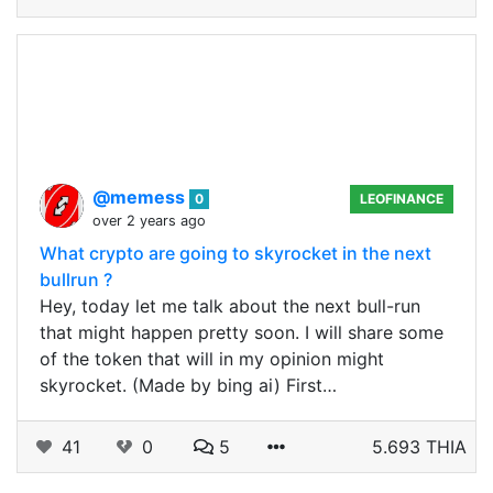
@memess
0
LEOFINANCE
over 2 years ago
What crypto are going to skyrocket in the next
bullrun ?
Hey, today let me talk about the next bull-run
that might happen pretty soon. I will share some
of the token that will in my opinion might
skyrocket. (Made by bing ai) First…
41
0
5
5.693 THIA