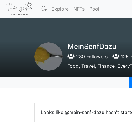
Explore
NFTs
Pool
MeinSenfDazu
280 Followers
125 F
Food, Travel, Finance, Every
Looks like @mein-senf-dazu hasn't start