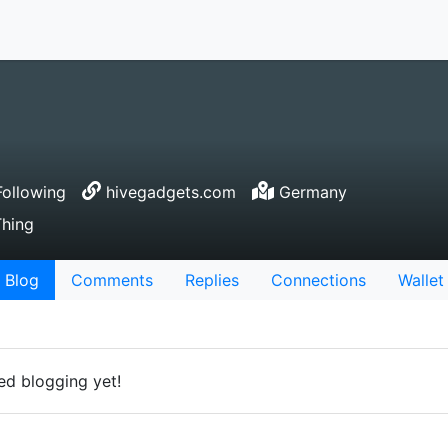
ollowing
hivegadgets.com
Germany
Thing
Blog
Comments
Replies
Connections
Wallet
ed blogging yet!