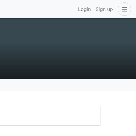
Login
Sign up