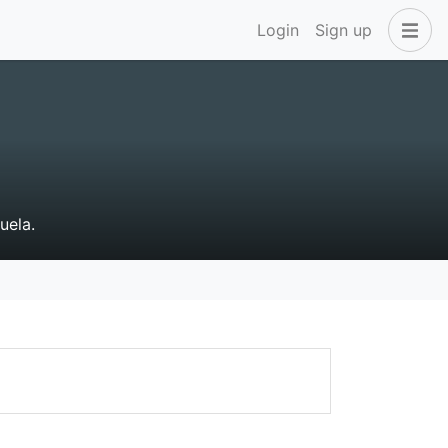
Login
Sign up
uela.