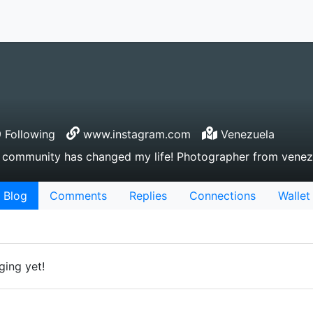
 Following
www.instagram.com
Venezuela
e community has changed my life! Photographer from venez
Blog
Comments
Replies
Connections
Wallet
ging yet!