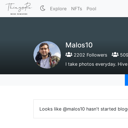
Explore
NFTs
Pool
Malos10
2202 Followers
509
I take photos everyday. Hiv
Looks like @malos10 hasn't started blog