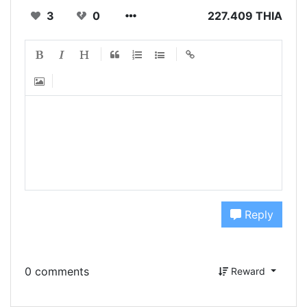
3
0
227.409 THIA
Reply
0 comments
Reward