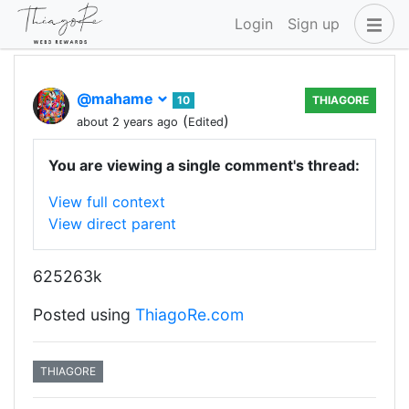
Login
Sign up
@mahame
10
THIAGORE
(
)
about 2 years ago
Edited
You are viewing a single comment's thread:
View full context
View direct parent
625263k
Posted using
ThiagoRe.com
THIAGORE