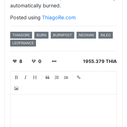
automatically burned.
Posted using
ThiagoRe.com
THIAGORE
BURN
BURNPOST
NEOXIAN
INLEO
LEOFINANCE
8
0
1955.379 THIA