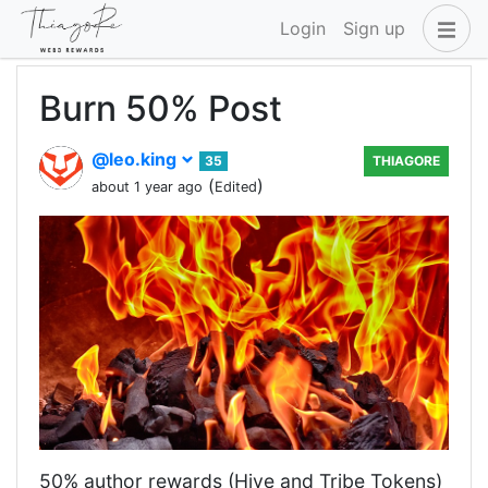
Login
Sign up
Burn 50% Post
@leo.king
35
THIAGORE
(
)
about 1 year ago
Edited
50% author rewards (Hive and Tribe Tokens)