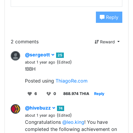
Reply
2 comments
Reward
@sergeott
25
(
)
about 1 year ago
Edited
!BBH
Posted using
ThiagoRe.com
6
0
868.974 THIA
Reply
@hivebuzz
74
(
)
about 1 year ago
Edited
Congratulations
@leo.king
! You have
completed the following achievement on