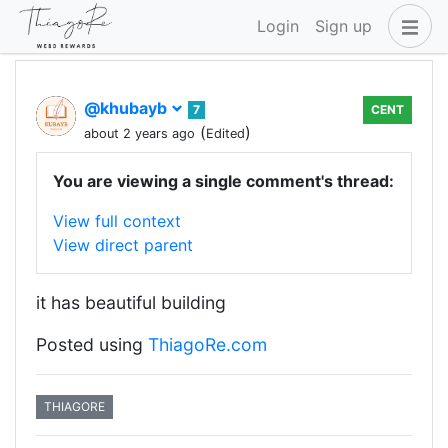
Login
Sign up
@khubayb
7
CENT
(
)
about 2 years ago
Edited
You are viewing a single comment's thread:
View full context
View direct parent
it has beautiful building
Posted using
ThiagoRe.com
THIAGORE