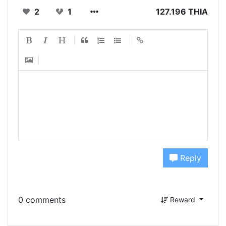
2
1
127.196 THIA
Reply
0 comments
Reward