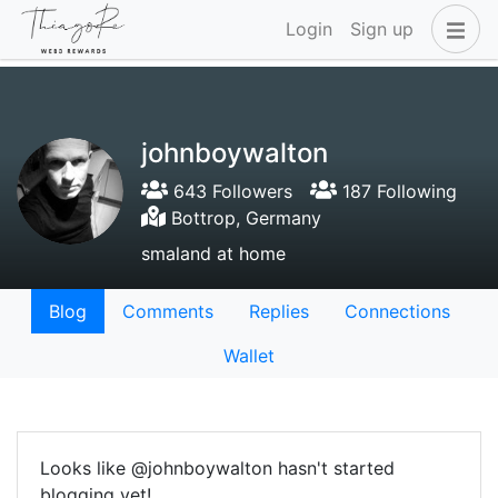
Login
Sign up
johnboywalton
643 Followers
187 Following
Bottrop, Germany
smaland at home
Blog
Comments
Replies
Connections
Wallet
Looks like @johnboywalton hasn't started
blogging yet!