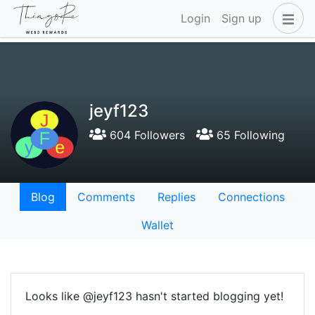
Login
Sign up
jeyf123
604 Followers
65 Following
Blog
Comments
Replies
Connections
Wallet
Looks like @jeyf123 hasn't started blogging yet!