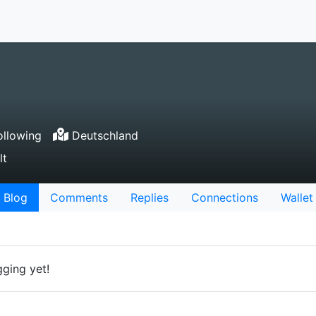
llowing
Deutschland
lt
Blog
Comments
Replies
Connections
Wallet
gging yet!