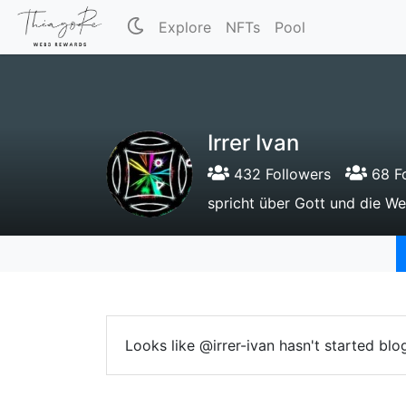
Explore
NFTs
Pool
Irrer Ivan
432 Followers
68 Fo
spricht über Gott und die We
Looks like @irrer-ivan hasn't started blo