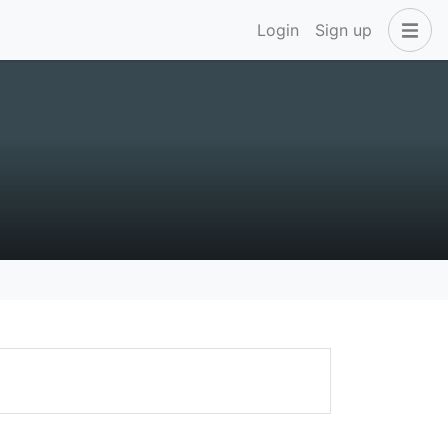
Login
Sign up