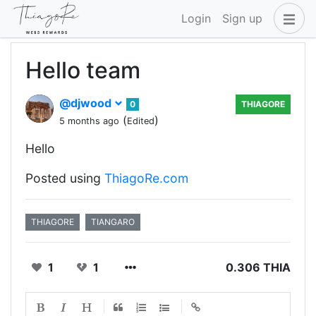
Login
Sign up
Hello team
@djwood
0
THIAGORE
(
)
5 months ago
Edited
Hello
Posted using
ThiagoRe.com
THIAGORE
TIANGARO
1
1
0.306 THIA