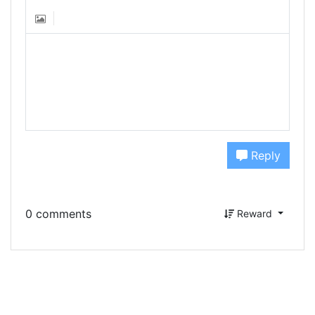
Reply
0 comments
Reward