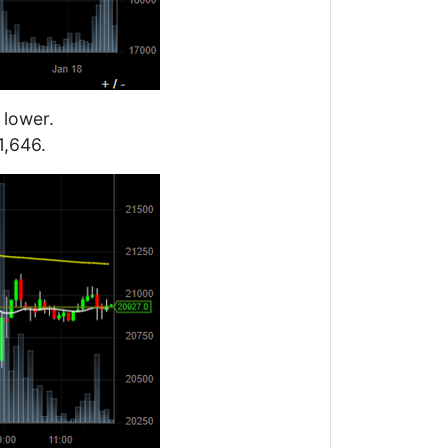
 lower.
1,646.