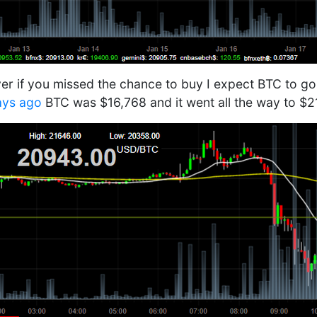
r if you missed the chance to buy I expect BTC to go
ays ago
BTC was $16,768 and it went all the way to $2