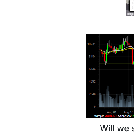
Will we 