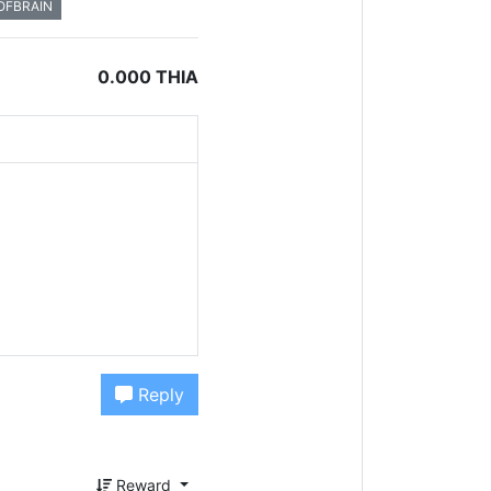
OFBRAIN
0.000 THIA
Reply
Reward