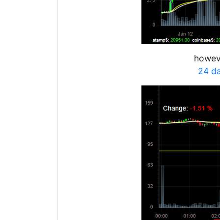
howeve
24 d