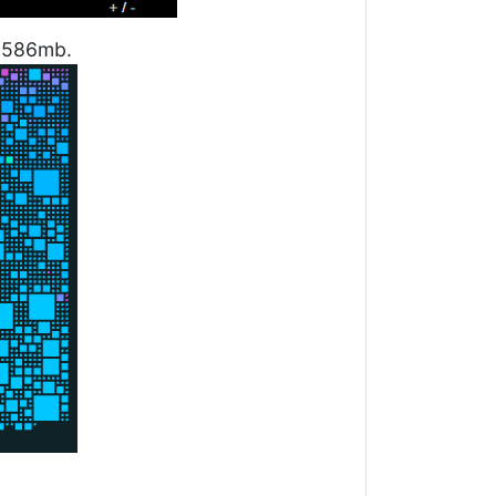
1.586mb.