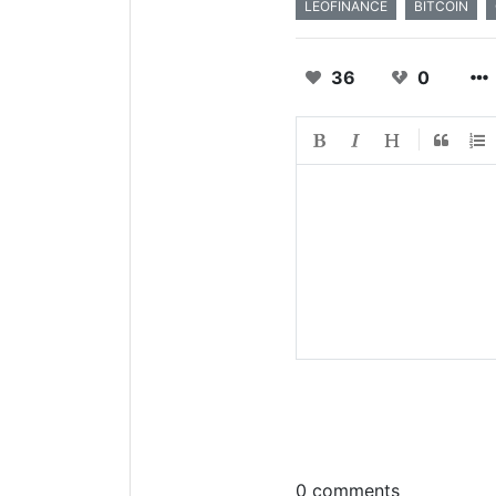
LEOFINANCE
BITCOIN
36
0
0 comments