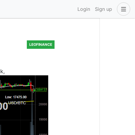
Login
Sign up
LEOFINANCE
k,