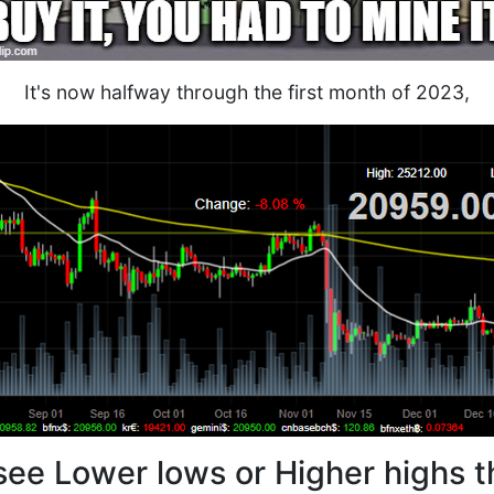
It's now halfway through the first month of 2023,
see Lower lows or Higher highs t