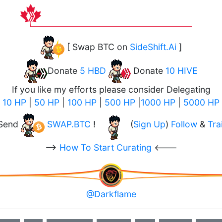
[ Swap BTC on
SideShift.Ai
]
Donate
5 HBD
Donate
10 HIVE
If you like my efforts please consider Delegating
10 HP
|
50 HP
|
100 HP
|
500 HP
|
1000 HP
|
5000 HP
Send
SWAP.BTC
!
(
Sign Up
)
Follow
&
Trai
-->
How To Start Curating
<---
@Darkflame