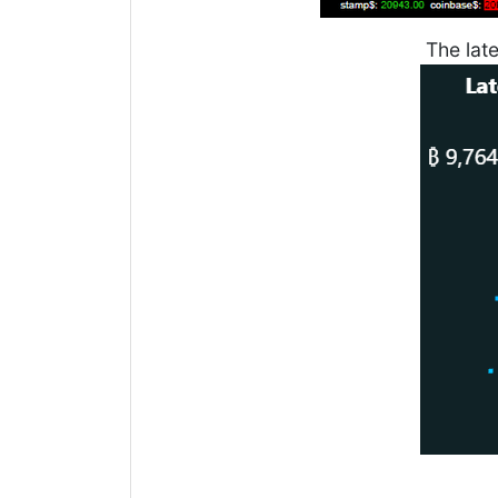
The lat