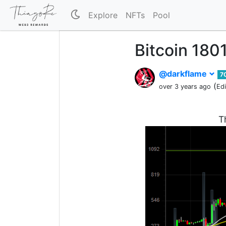
Explore
NFTs
Pool
Bitcoin 180
@darkflame
7
(
over 3 years ago
Ed
T