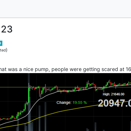
123
0
)
ited
hat was a nice pump, people were getting scared at 16