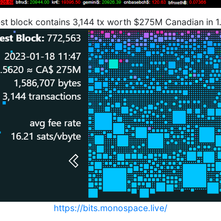
est block contains 3,144 tx worth $275M Canadian in 
https://bits.monospace.live/