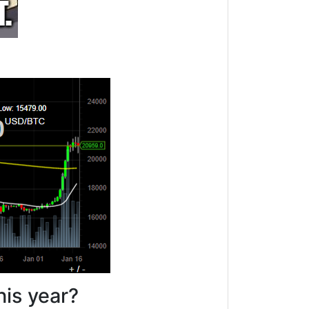
his year?