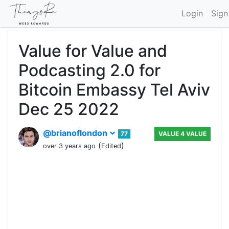
Login
Sign
Value for Value and
Podcasting 2.0 for
Bitcoin Embassy Tel Aviv
Dec 25 2022
@brianoflondon
77
VALUE 4 VALUE
(
)
over 3 years ago
Edited