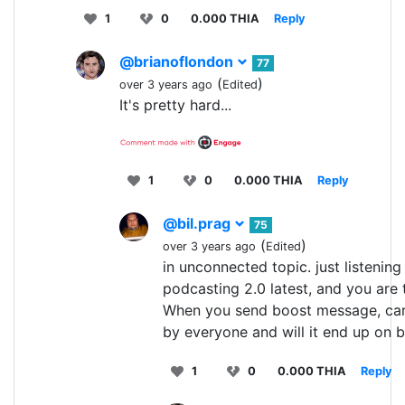
1
0
0.000 THIA
Reply
@brianoflondon
77
(
)
over 3 years ago
Edited
It's pretty hard...
1
0
0.000 THIA
Reply
@bil.prag
75
(
)
over 3 years ago
Edited
in unconnected topic. just listening
podcasting 2.0 latest, and you are 
When you send boost message, can
by everyone and will it end up on 
1
0
0.000 THIA
Reply