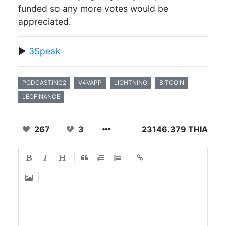
funded so any more votes would be
appreciated.
▶️
3Speak
PODCASTING2
V4VAPP
LIGHTNING
BITCOIN
LEOFINANCE
267
3
23146.379 THIA