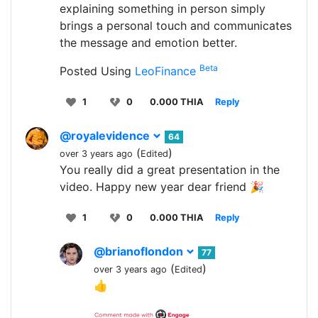
explaining something in person simply
brings a personal touch and communicates
the message and emotion better.
Beta
Posted Using
LeoFinance
1
0
0.000 THIA
Reply
@royalevidence
64
(
)
over 3 years ago
Edited
You really did a great presentation in the
video. Happy new year dear friend 🎉
1
0
0.000 THIA
Reply
@brianoflondon
77
(
)
over 3 years ago
Edited
👍