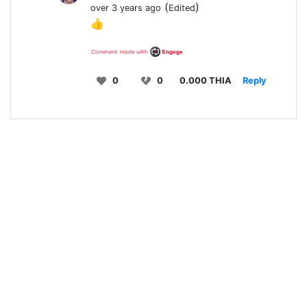
(
)
over 3 years ago
Edited
👍
0
0
0.000 THIA
Reply