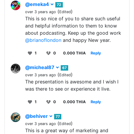
@emeka4
72
(
)
over 3 years ago
Edited
This is so nice of you to share such useful
and helpful information to them to know
about podcasting. Keep up the good work
@brianoflondon
and happy New year.
1
0
0.000 THIA
Reply
@micheal87
67
(
)
over 3 years ago
Edited
The presentation is awesome and I wish I
was there to see or experience it live.
1
0
0.000 THIA
Reply
@behiver
77
(
)
over 3 years ago
Edited
This is a great way of marketing and