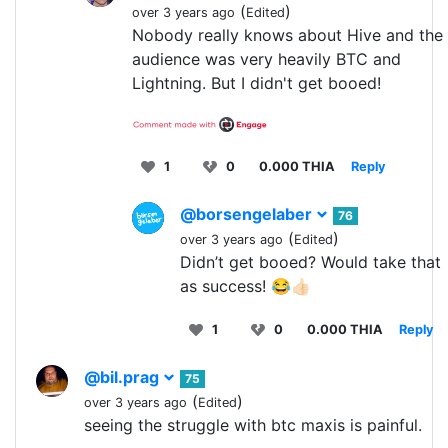
(
)
over 3 years ago
Edited
Nobody really knows about Hive and the
audience was very heavily BTC and
Lightning. But I didn't get booed!
1
0
0.000 THIA
Reply
@borsengelaber
76
(
)
over 3 years ago
Edited
Didn’t get booed? Would take that
as success! 😂👍🏻
1
0
0.000 THIA
Reply
@bil.prag
75
(
)
over 3 years ago
Edited
seeing the struggle with btc maxis is painful.