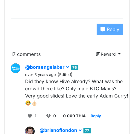
Reply
17 comments
Reward
@borsengelaber
76
(
)
over 3 years ago
Edited
Did they know Hive already? What was the
crowd there like? Only male BTC Maxis?
Very good slides! Love the early Adam Curry!
😂👍🏻
1
0
0.000 THIA
Reply
@brianoflondon
77