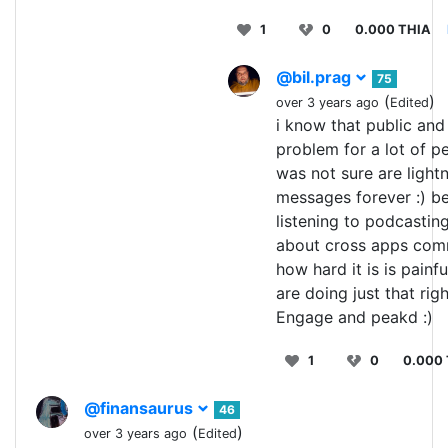
1
0
0.000 THIA
@bil.prag
75
(
)
over 3 years ago
Edited
i know that public and 
problem for a lot of pe
was not sure are light
messages forever :) b
listening to podcasting
about cross apps com
how hard it is is painfu
are doing just that rig
Engage and peakd :)
1
0
0.000
@finansaurus
46
(
)
over 3 years ago
Edited