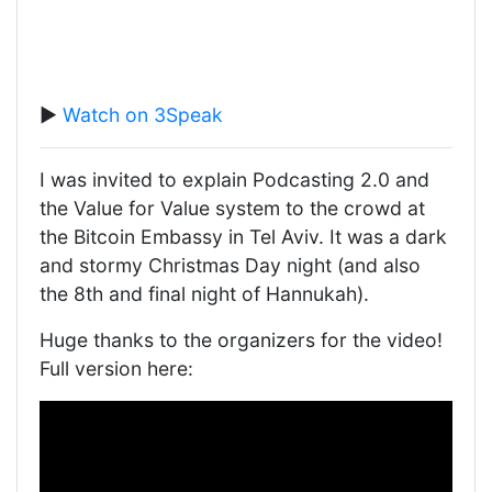
▶️
Watch on 3Speak
I was invited to explain Podcasting 2.0 and
the Value for Value system to the crowd at
the Bitcoin Embassy in Tel Aviv. It was a dark
and stormy Christmas Day night (and also
the 8th and final night of Hannukah).
Huge thanks to the organizers for the video!
Full version here: