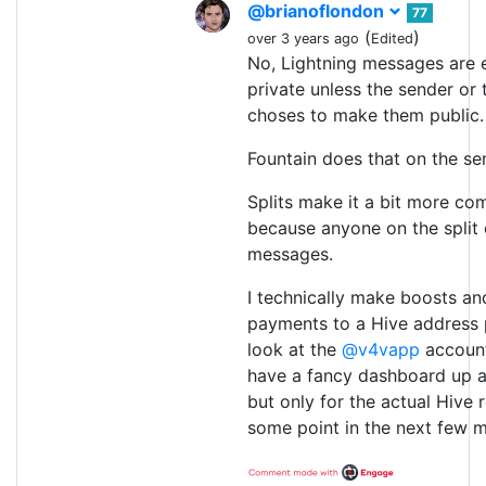
@brianoflondon
77
(
)
over 3 years ago
Edited
No, Lightning messages are e
private unless the sender or 
choses to make them public.
Fountain does that on the se
Splits make it a bit more co
because anyone on the split
messages.
I technically make boosts an
payments to a Hive address p
look at the
@v4vapp
account
have a fancy dashboard up a
but only for the actual Hive r
some point in the next few 