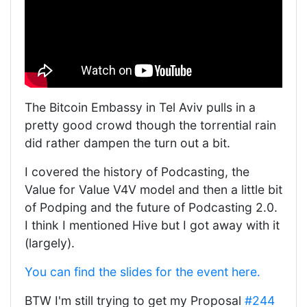
The Bitcoin Embassy in Tel Aviv pulls in a
pretty good crowd though the torrential rain
did rather dampen the turn out a bit.
I covered the history of Podcasting, the
Value for Value V4V model and then a little bit
of Podping and the future of Podcasting 2.0.
I think I mentioned Hive but I got away with it
(largely).
You can find the slides for the event here.
BTW I'm still trying to get my Proposal
#244