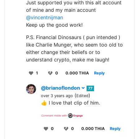
Just supported you with this alt account
of mine and my main account
@vincentnijman
Keep up the good work!
P.S. Financial Dinosaurs ( pun intended )
like Charlie Munger, who seem too old to
either change their beliefs or to
understand crypto, make me laugh!
1
0
0.000 THIA
Reply
@brianoflondon
77
(
)
over 3 years ago
Edited
👍 I love that clip of him.
0
0
0.000 THIA
Reply