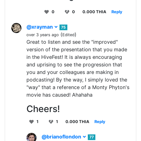
0
0
0.000 THIA
Reply
@xrayman
75
(
)
over 3 years ago
Edited
Great to listen and see the "improved"
version of the presentation that you made
in the HiveFest! It is always encouraging
and uprising to see the progression that
you and your colleagues are making in
podcasting! By the way, I simply loved the
"way" that a reference of a Monty Phyton's
movie has caused! Ahahaha
Cheers!
1
1
0.000 THIA
Reply
@brianoflondon
77