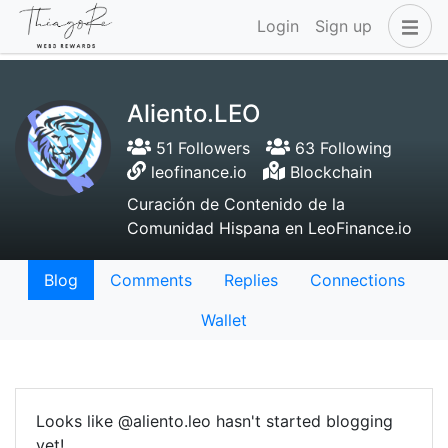
Login
Sign up
Aliento.LEO
51 Followers
63 Following
leofinance.io
Blockchain
Curación de Contenido de la
Comunidad Hispana en LeoFinance.io
Blog
Comments
Replies
Connections
Wallet
Looks like @aliento.leo hasn't started blogging
yet!