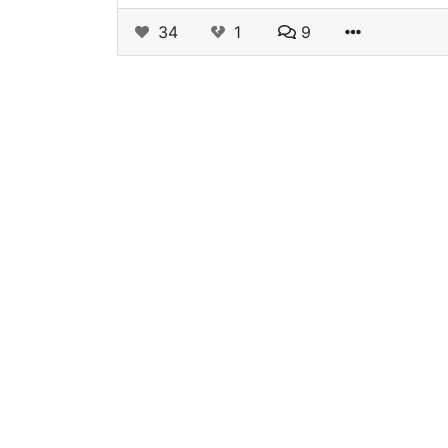
34
1
9