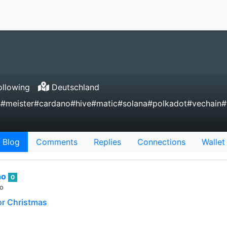
llowing
Deutschland
gs#meister#cardano#hive#matic#solana#polkadot#vechain
Blog
Comments
Replies
Connections
Wallet
no
0
go
 for Christmas