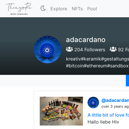
Explore
NFTs
Pool
adacardano
204 Followers
92 Fo
kreativ#keramik#gestaltun
#bitcoin#ethereum#sandbox
@adacarda
over 3 years a
A little bit of love
Hallo liebe Hiv