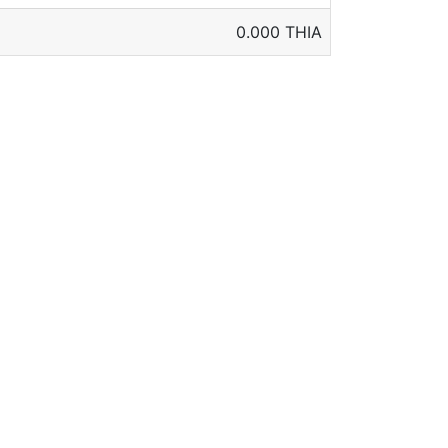
0.000 THIA