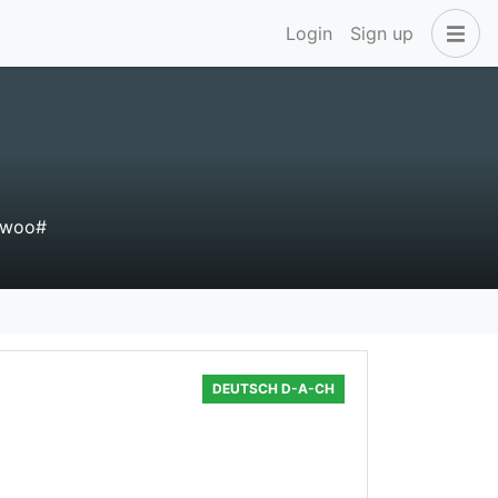
Login
Sign up
#woo#
DEUTSCH D-A-CH